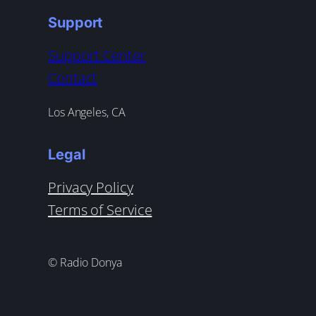
Support
Support Center
Contact
Los Angeles, CA
Legal
Privacy Policy
Terms of Service
© Radio Donya