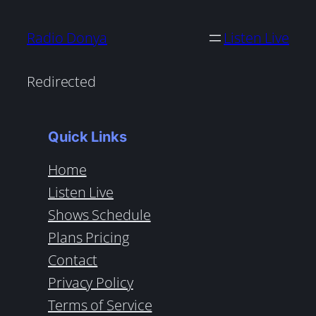
Radio Donya
Listen Live
Redirected
Quick Links
Home
Listen Live
Shows Schedule
Plans Pricing
Contact
Privacy Policy
Terms of Service